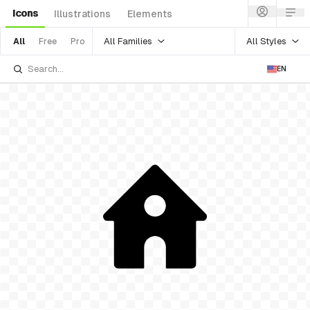
Icons
Illustrations
Elements
All Families
All Styles
All
Free
Pro
EN