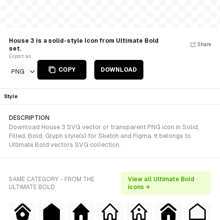
House 3 is a solid-style Icon from Ultimate Bold
Share
set.
Export as
COPY
DOWNLOAD
PNG
Style
DESCRIPTION
Download House 3 SVG vector or transparent PNG icon in Solid,
Filled, Bold, Glyph style(s) for Sketch and Figma. It belongs to
Ultimate Bold vectors SVG collection.
SAME CATEGORY - FROM THE
View all Ultimate Bold
ULTIMATE BOLD
icons →