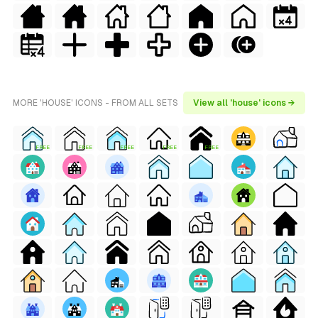
MORE 'HOUSE' ICONS - FROM ALL SETS
View all 'house' icons →
FREE
FREE
FREE
FREE
FREE