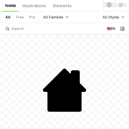
Icons
Illustrations
Elements
All Families
All Styles
All
Free
Pro
EN