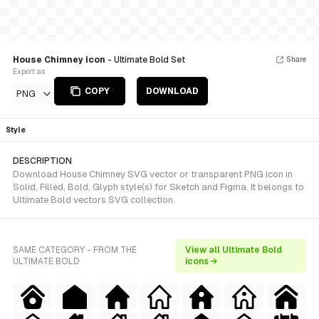
House Chimney icon
- Ultimate Bold Set
Share
Export as
COPY
DOWNLOAD
PNG
Style
DESCRIPTION
Download House Chimney SVG vector or transparent PNG icon in
Solid, Filled, Bold, Glyph style(s) for Sketch and Figma. It belongs to
Ultimate Bold vectors SVG collection.
SAME CATEGORY - FROM THE
View all Ultimate Bold
ULTIMATE BOLD
icons →