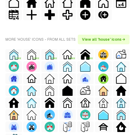
MORE 'HOUSE' ICONS - FROM ALL SETS
View all 'house' icons →
FREE
FREE
FREE
FREE
FREE