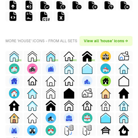
MORE 'HOUSE' ICONS - FROM ALL SETS
View all 'house' icons →
FREE
FREE
FREE
FREE
FREE