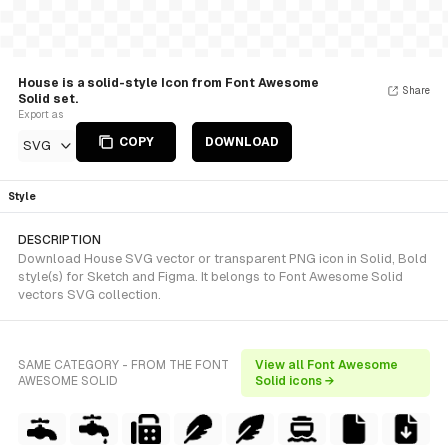
House is a solid-style Icon from Font Awesome
Share
Solid set.
Export as
COPY
DOWNLOAD
SVG
Style
DESCRIPTION
Download House SVG vector or transparent PNG icon in Solid, Bold
style(s) for Sketch and Figma. It belongs to Font Awesome Solid
vectors SVG collection.
SAME CATEGORY - FROM THE FONT
View all Font Awesome
AWESOME SOLID
Solid icons →