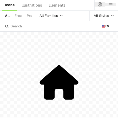
Icons
Illustrations
Elements
All Families
All Styles
All
Free
Pro
EN