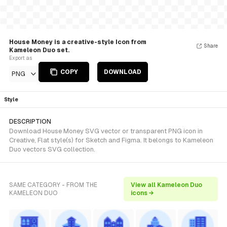
House Money is a creative-style Icon from
Share
Kameleon Duo set.
Export as
COPY
DOWNLOAD
PNG
Style
DESCRIPTION
Download House Money SVG vector or transparent PNG icon in
Creative, Flat style(s) for Sketch and Figma. It belongs to Kameleon
Duo vectors SVG collection.
SAME CATEGORY - FROM THE
View all Kameleon Duo
KAMELEON DUO
icons →