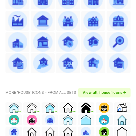
MORE 'HOUSE' ICONS - FROM ALL SETS
View all 'house' icons →
FREE
FREE
FREE
FREE
FREE