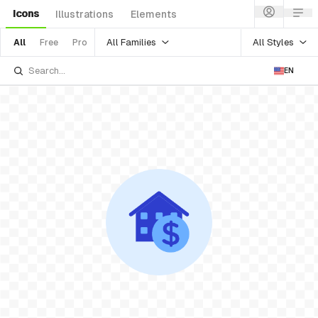
Icons
Illustrations
Elements
All Families
All Styles
All
Free
Pro
EN