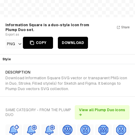
Information Square is a duo-style Icon from
Share
Plump Duo set.
Export as
COPY
DOWNLOAD
PNG
Style
DESCRIPTION
Download Information Square SVG vector or transparent PNG icon
in Duo, Stroke, Filled style(s) for Sketch and Figma. It belongs to
Plump Duo vectors SVG collection.
SAME CATEGORY - FROM THE PLUMP
View all Plump Duo icons
DUO
→