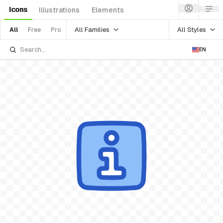
Icons
Illustrations
Elements
All Families
All Styles
All
Free
Pro
EN