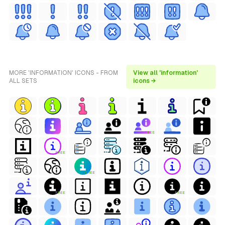
MORE 'INFORMATION' ICONS - FROM
View all 'information'
ALL SETS
icons →
FREE
FREE
FREE
FREE
FREE