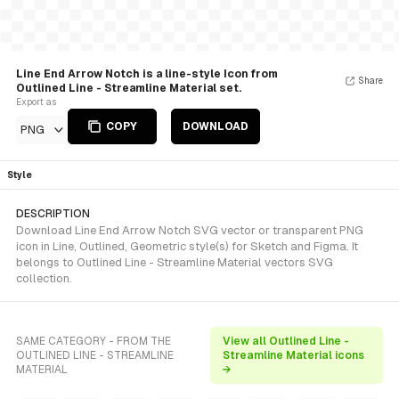
Line End Arrow Notch is a line-style Icon from
Share
Outlined Line - Streamline Material set.
Export as
COPY
DOWNLOAD
PNG
Style
DESCRIPTION
Download Line End Arrow Notch SVG vector or transparent PNG
icon in Line, Outlined, Geometric style(s) for Sketch and Figma. It
belongs to Outlined Line - Streamline Material vectors SVG
collection.
SAME CATEGORY - FROM THE
View all Outlined Line -
OUTLINED LINE - STREAMLINE
Streamline Material icons
MATERIAL
→