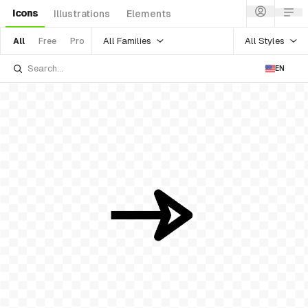
Icons
Illustrations
Elements
All Families
All Styles
All
Free
Pro
EN