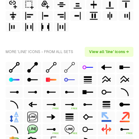
MORE 'LINE' ICONS - FROM ALL SETS
View all 'line' icons →
FREE
FREE
FREE
FREE
FREE