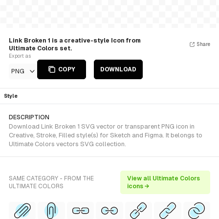
Link Broken 1 is a creative-style Icon from
Share
Ultimate Colors set.
Export as
COPY
DOWNLOAD
PNG
Style
DESCRIPTION
Download Link Broken 1 SVG vector or transparent PNG icon in
Creative, Stroke, Filled style(s) for Sketch and Figma. It belongs to
Ultimate Colors vectors SVG collection.
SAME CATEGORY - FROM THE
View all Ultimate Colors
ULTIMATE COLORS
icons →