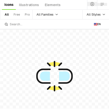
Icons
Illustrations
Elements
All Families
All Styles
All
Free
Pro
EN