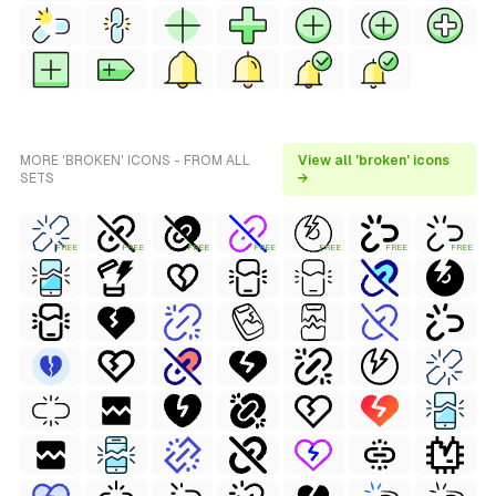
MORE 'BROKEN' ICONS - FROM ALL
View all 'broken' icons
SETS
→
FREE
FREE
FREE
FREE
FREE
FREE
FREE