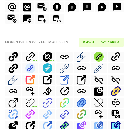
MORE 'LINK' ICONS - FROM ALL SETS
View all 'link' icons →
FREE
FREE
FREE
FREE