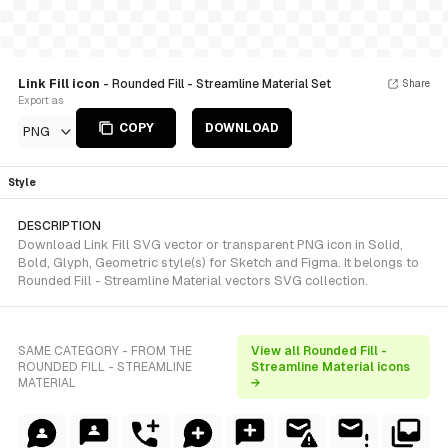
Link Fill icon
- Rounded Fill - Streamline Material Set
Share
Export as
COPY
DOWNLOAD
PNG
Style
DESCRIPTION
Download Link Fill SVG vector or transparent PNG icon in Solid,
Bold, Glyph, Geometric style(s) for Sketch and Figma. It belongs to
Rounded Fill - Streamline Material vectors SVG collection.
SAME CATEGORY - FROM THE
View all Rounded Fill -
ROUNDED FILL - STREAMLINE
Streamline Material icons
MATERIAL
→