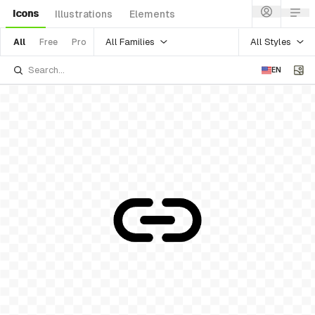
Icons
Illustrations
Elements
All Families
All Styles
All
Free
Pro
EN