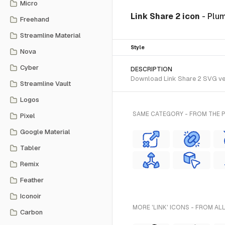
Micro
Link Share 2 icon
- Plu
Freehand
Streamline Material
Style
Nova
Cyber
DESCRIPTION
Download Link Share 2 SVG vect
Streamline Vault
Logos
SAME CATEGORY - FROM THE 
Pixel
Google Material
Tabler
Remix
Feather
Iconoir
MORE 'LINK' ICONS - FROM AL
Carbon