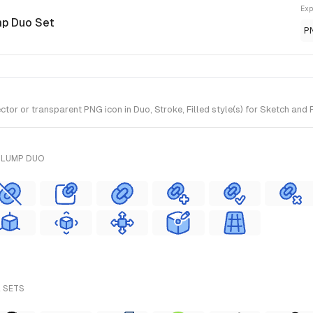
Exp
mp Duo Set
P
or or transparent PNG icon in Duo, Stroke, Filled style(s) for Sketch and 
PLUMP DUO
L SETS