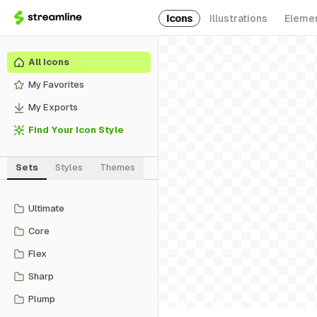
Icons
Illustrations
Eleme
All Icons
My Favorites
My Exports
Find Your Icon Style
Sets
Styles
Themes
Ultimate
Core
Flex
Sharp
Plump