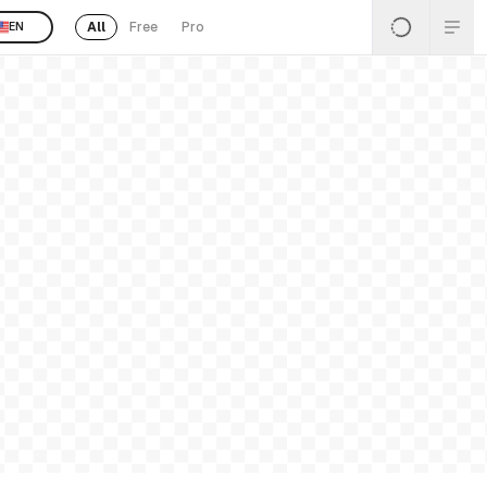
All
Free
Pro
EN