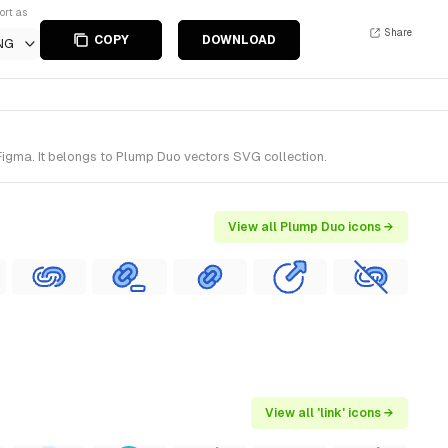
ort as
Share
COPY
DOWNLOAD
NG
Figma. It belongs to Plump Duo vectors SVG collection.
View all Plump Duo icons →
View all 'link' icons →