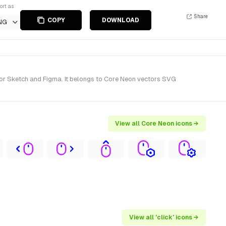
ort as
Share
COPY
DOWNLOAD
NG
for Sketch and Figma. It belongs to Core Neon vectors SVG
View all Core Neon icons →
View all 'click' icons →