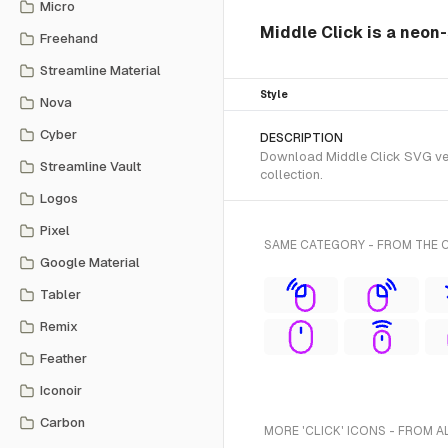
Micro
Middle Click is a neon-
Freehand
Streamline Material
Style
Nova
Cyber
DESCRIPTION
Download Middle Click SVG vect
Streamline Vault
collection.
Logos
Pixel
SAME CATEGORY - FROM THE 
Google Material
Tabler
Remix
Feather
Iconoir
Carbon
MORE 'CLICK' ICONS - FROM A