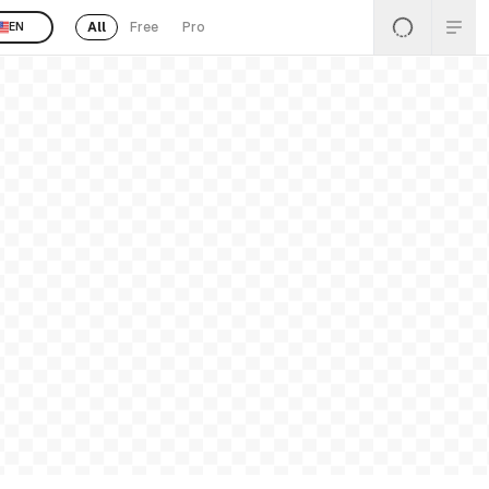
All
Free
Pro
EN