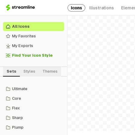
Icons
Illustrations
Eleme
All Icons
My Favorites
My Exports
Find Your Icon Style
Sets
Styles
Themes
Ultimate
Core
Flex
Sharp
Plump