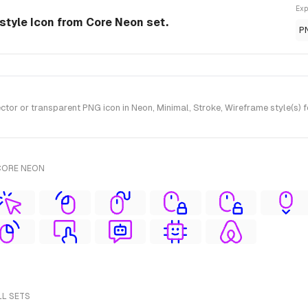
Exp
style Icon from Core Neon set.
P
or or transparent PNG icon in Neon, Minimal, Stroke, Wireframe style(s) 
CORE NEON
LL SETS