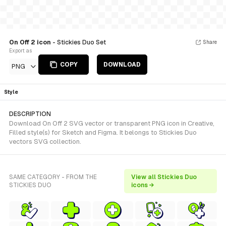
On Off 2 icon
- Stickies Duo Set
Share
Export as
COPY
DOWNLOAD
PNG
Style
DESCRIPTION
Download On Off 2 SVG vector or transparent PNG icon in Creative,
Filled style(s) for Sketch and Figma. It belongs to Stickies Duo
vectors SVG collection.
SAME CATEGORY - FROM THE
View all Stickies Duo
STICKIES DUO
icons →