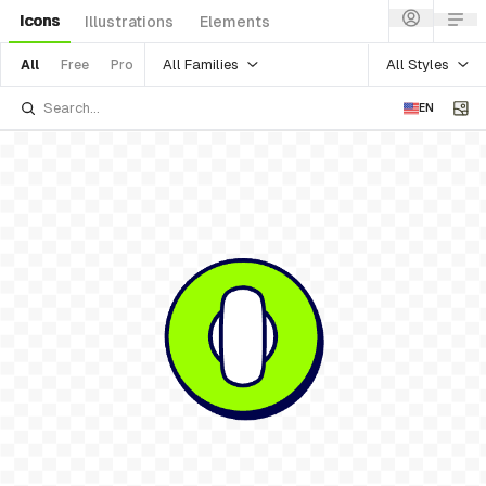
Icons
Illustrations
Elements
All Families
All Styles
All
Free
Pro
EN