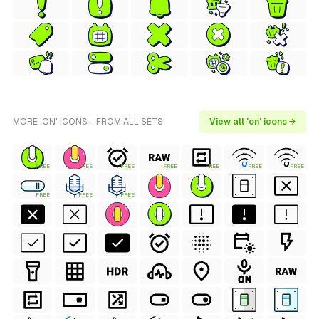
MORE 'ON' ICONS - FROM ALL SETS
View all 'on' icons →
FREE
FREE
FREE
FREE
FREE
FREE
FREE
FREE
FREE
FREE