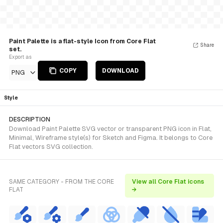
Paint Palette is a flat-style Icon from Core Flat
Share
set.
Export as
COPY
DOWNLOAD
PNG
Style
DESCRIPTION
Download Paint Palette SVG vector or transparent PNG icon in Flat,
Minimal, Wireframe style(s) for Sketch and Figma. It belongs to Core
Flat vectors SVG collection.
SAME CATEGORY - FROM THE CORE
View all Core Flat icons
FLAT
→