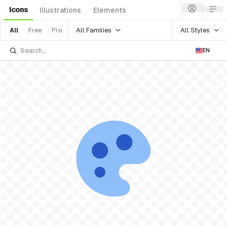
Icons
Illustrations
Elements
All Families
All Styles
All
Free
Pro
EN