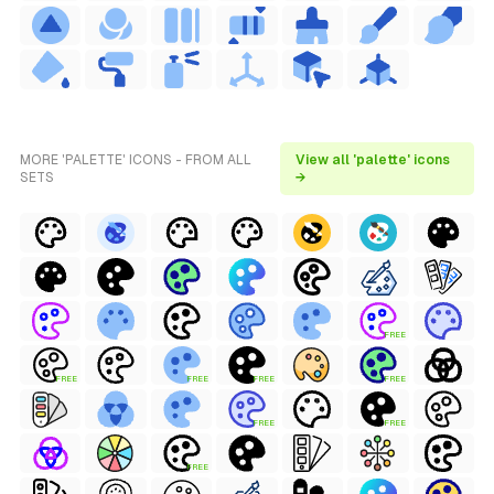
MORE 'PALETTE' ICONS - FROM ALL
View all 'palette' icons
SETS
→
FREE
FREE
FREE
FREE
FREE
FREE
FREE
FREE