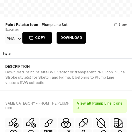
Paint Palette icon
- Plump Line Set
Share
Export as
COPY
DOWNLOAD
PNG
Style
DESCRIPTION
Download Paint Palette SVG vector or transparent PNG icon in Line,
Stroke style(s) for Sketch and Figma. It belongs to Plump Line
vectors SVG collection.
SAME CATEGORY - FROM THE PLUMP
View all Plump Line icons
LINE
→