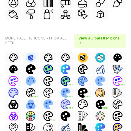
MORE 'PALETTE' ICONS - FROM ALL
View all 'palette' icons
SETS
→
FREE
FREE
FREE
FREE
FREE
FREE
FREE
FREE