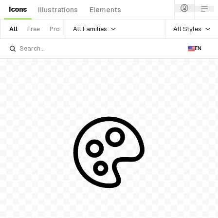
Icons
Illustrations
Elements
All Families
All Styles
All
Free
Pro
EN