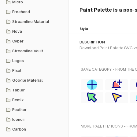
Micro
Paint Palette is a pop-
Freehand
Streamline Material
Style
Nova
Cyber
DESCRIPTION
Download Paint Palette SVG vec
Streamline Vault
Logos
SAME CATEGORY - FROM THE C
Pixel
Google Material
Tabler
Remix
Feather
Iconoir
MORE 'PALETTE' ICONS - FROM
Carbon