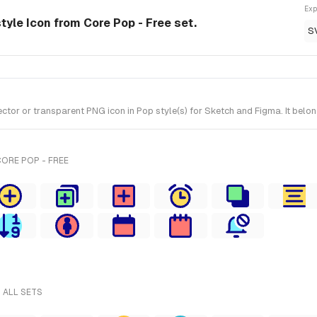
Exp
style Icon from Core Pop - Free set.
S
tor or transparent PNG icon in Pop style(s) for Sketch and Figma. It belon
ORE POP - FREE
 ALL SETS