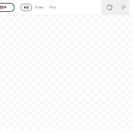
All
Free
Pro
EN