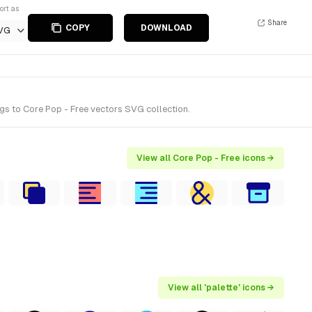
ort as
Share
COPY
DOWNLOAD
VG
gs to Core Pop - Free vectors SVG collection.
View all Core Pop - Free icons →
View all 'palette' icons →