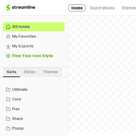
Icons
Illustrations
Eleme
All Icons
My Favorites
My Exports
Find Your Icon Style
Sets
Styles
Themes
Ultimate
Core
Flex
Sharp
Plump