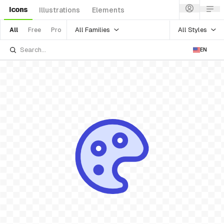
Icons
Illustrations
Elements
All Families
All Styles
All
Free
Pro
EN