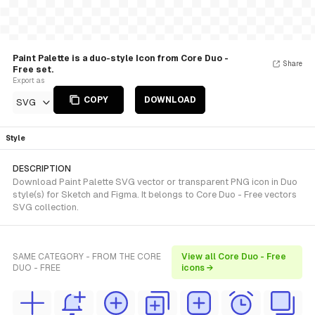
Paint Palette is a duo-style Icon from Core Duo -
Share
Free set.
Export as
COPY
DOWNLOAD
SVG
Style
DESCRIPTION
Download Paint Palette SVG vector or transparent PNG icon in Duo
style(s) for Sketch and Figma. It belongs to Core Duo - Free vectors
SVG collection.
SAME CATEGORY - FROM THE CORE
View all Core Duo - Free
DUO - FREE
icons →