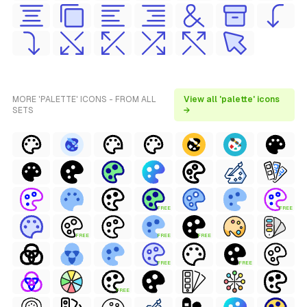
MORE 'PALETTE' ICONS - FROM ALL
View all 'palette' icons
SETS
→
FREE
FREE
FREE
FREE
FREE
FREE
FREE
FREE