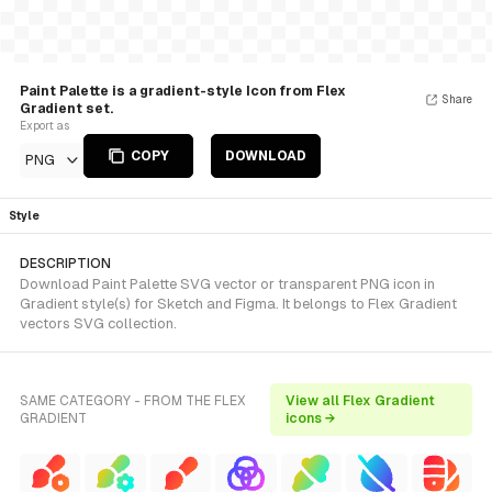
Paint Palette is a gradient-style Icon from Flex
Share
Gradient set.
Export as
COPY
DOWNLOAD
PNG
Style
DESCRIPTION
Download Paint Palette SVG vector or transparent PNG icon in
Gradient style(s) for Sketch and Figma. It belongs to Flex Gradient
vectors SVG collection.
SAME CATEGORY - FROM THE FLEX
View all Flex Gradient
GRADIENT
icons →