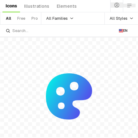
Icons
Illustrations
Elements
All Families
All Styles
All
Free
Pro
EN