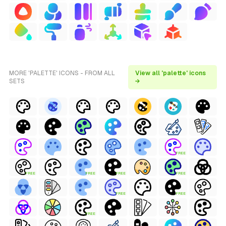
MORE 'PALETTE' ICONS - FROM ALL
View all 'palette' icons
SETS
→
FREE
FREE
FREE
FREE
FREE
FREE
FREE
FREE