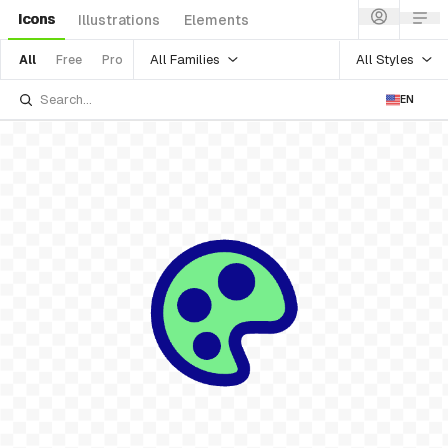
Icons
Illustrations
Elements
All Families
All Styles
All
Free
Pro
EN