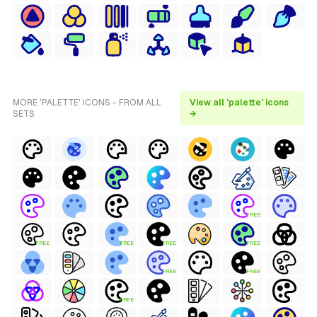
MORE 'PALETTE' ICONS - FROM ALL
View all 'palette' icons
SETS
→
FREE
FREE
FREE
FREE
FREE
FREE
FREE
FREE