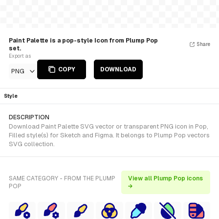
Paint Palette is a pop-style Icon from Plump Pop
Share
set.
Export as
COPY
DOWNLOAD
PNG
Style
DESCRIPTION
Download Paint Palette SVG vector or transparent PNG icon in Pop,
Filled style(s) for Sketch and Figma. It belongs to Plump Pop vectors
SVG collection.
SAME CATEGORY - FROM THE PLUMP
View all Plump Pop icons
POP
→