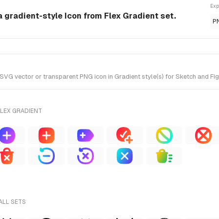
Exp
a gradient-style Icon from Flex Gradient set.
P
G vector or transparent PNG icon in Gradient style(s) for Sketch and Figm
FLEX GRADIENT
ALL SETS