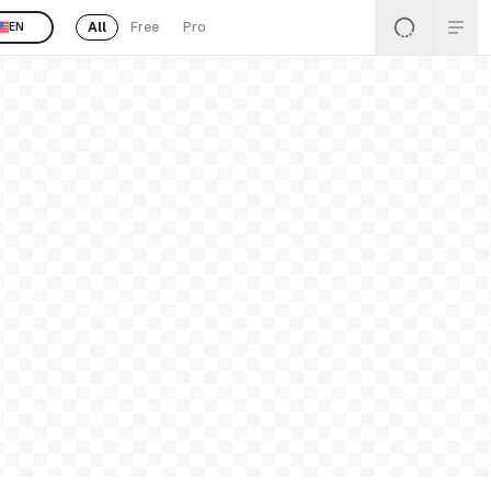
All
Free
Pro
EN