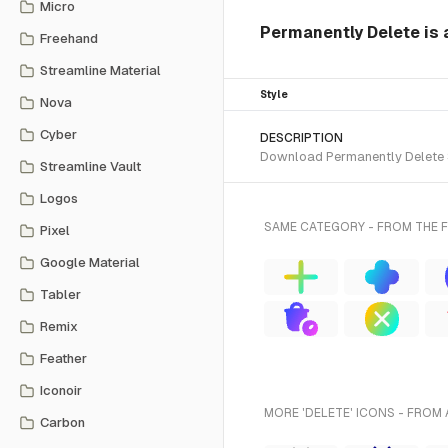
Micro
Permanently Delete is 
Freehand
Streamline Material
Style
Nova
Cyber
DESCRIPTION
Download Permanently Delete SV
Streamline Vault
Logos
SAME CATEGORY - FROM THE 
Pixel
Google Material
Tabler
Remix
Feather
Iconoir
MORE 'DELETE' ICONS - FROM 
Carbon