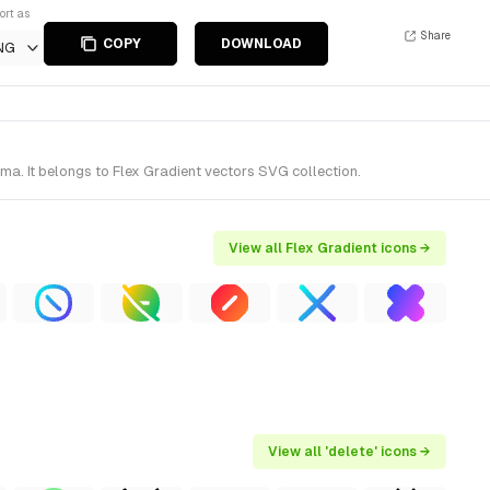
ort as
Share
COPY
DOWNLOAD
NG
a. It belongs to Flex Gradient vectors SVG collection.
View all Flex Gradient icons →
View all 'delete' icons →