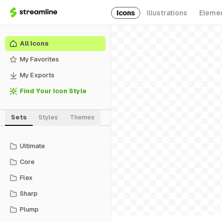
Icons
Illustrations
Eleme
All Icons
My Favorites
My Exports
Find Your Icon Style
Sets
Styles
Themes
Ultimate
Core
Flex
Sharp
Plump