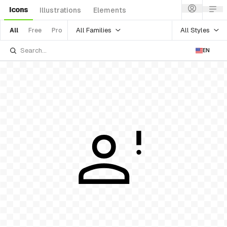
Icons
Illustrations
Elements
All Families
All Styles
All
Free
Pro
EN