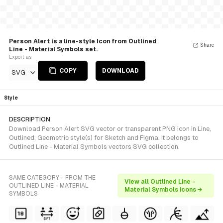
Person Alert is a line-style Icon from Outlined
Share
Line - Material Symbols set.
Export as
COPY
DOWNLOAD
SVG
Style
DESCRIPTION
Download Person Alert SVG vector or transparent PNG icon in Line,
Outlined, Geometric style(s) for Sketch and Figma. It belongs to
Outlined Line - Material Symbols vectors SVG collection.
SAME CATEGORY - FROM THE
View all Outlined Line -
OUTLINED LINE - MATERIAL
Material Symbols icons →
SYMBOLS