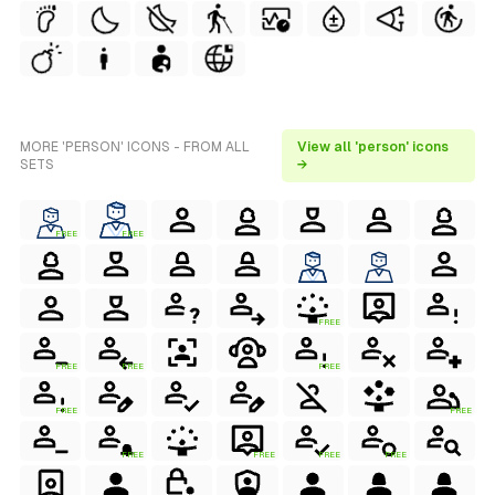
MORE 'PERSON' ICONS - FROM ALL
View all 'person' icons
SETS
→
FREE
FREE
FREE
FREE
FREE
FREE
FREE
FREE
FREE
FREE
FREE
FREE