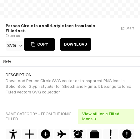
Person Circle is a solid-style Icon from Ionic
Share
Filled set.
Export as
COPY
DOWNLOAD
SVG
Style
DESCRIPTION
Download Person Circle SVG vector or transparent PNG icon in
Solid, Bold, Glyph style(s) for Sketch and Figma. It belongs to Ionic
Filled vectors SVG collection.
SAME CATEGORY - FROM THE IONIC
View all Ionic Filled
FILLED
icons →