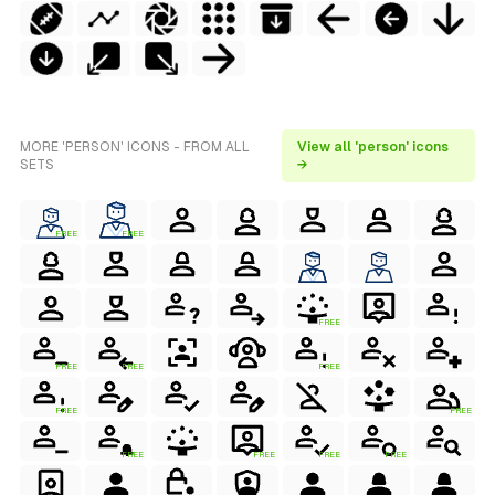
MORE 'PERSON' ICONS - FROM ALL
View all 'person' icons
SETS
→
FREE
FREE
FREE
FREE
FREE
FREE
FREE
FREE
FREE
FREE
FREE
FREE