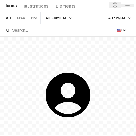
Icons
Illustrations
Elements
All Families
All Styles
All
Free
Pro
EN