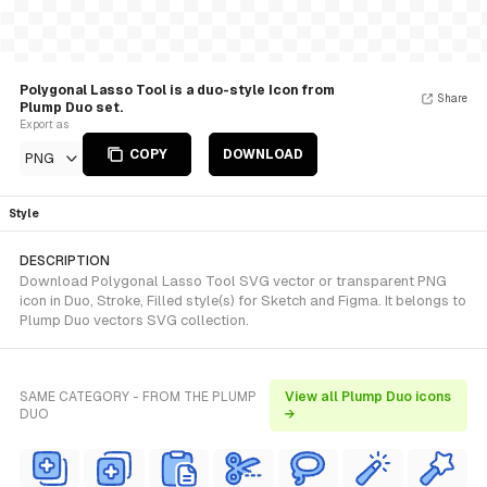
Polygonal Lasso Tool is a duo-style Icon from
Share
Plump Duo set.
Export as
COPY
DOWNLOAD
PNG
Style
DESCRIPTION
Download Polygonal Lasso Tool SVG vector or transparent PNG
icon in Duo, Stroke, Filled style(s) for Sketch and Figma. It belongs to
Plump Duo vectors SVG collection.
SAME CATEGORY - FROM THE PLUMP
View all Plump Duo icons
DUO
→