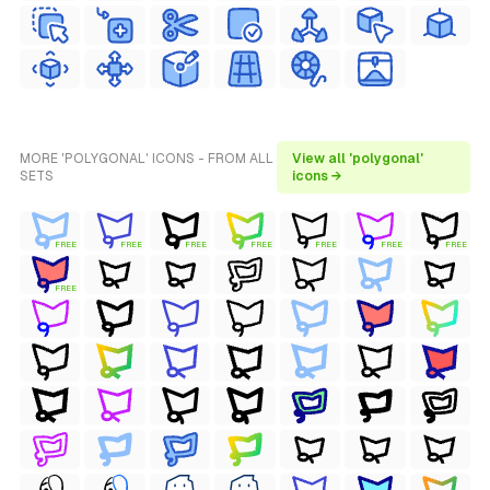
MORE 'POLYGONAL' ICONS - FROM ALL
View all 'polygonal'
SETS
icons →
FREE
FREE
FREE
FREE
FREE
FREE
FREE
FREE