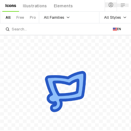
Icons
Illustrations
Elements
All Families
All Styles
All
Free
Pro
EN