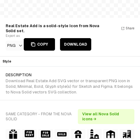
Real Estate Add is a solid-style Icon from Nova
Share
Solid set.
Export as
COPY
DOWNLOAD
PNG
Style
DESCRIPTION
Download Real Estate Add SVG vector or transparent PNG icon in
Solid, Minimal, Bold, Glyph style(s) for Sketch and Figma. It belongs
to Nova Solid vectors SVG collection.
SAME CATEGORY - FROM THE NOVA
View all Nova Solid
SOLID
icons →