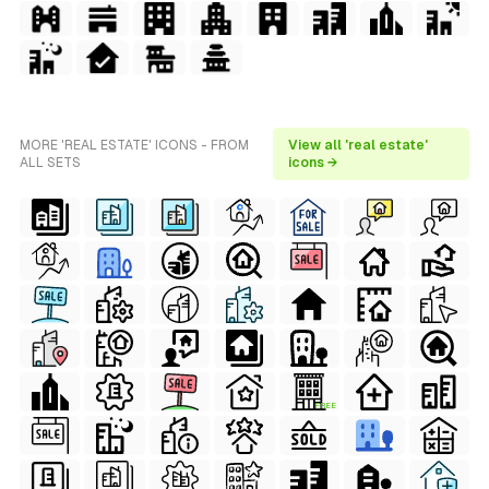
MORE 'REAL ESTATE' ICONS - FROM
View all 'real estate'
ALL SETS
icons →
FREE