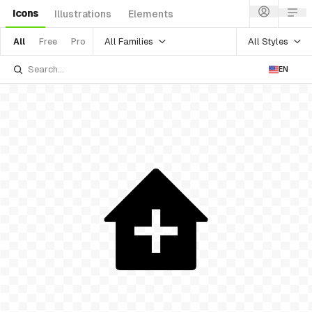
Icons
Illustrations
Elements
All Families
All Styles
All
Free
Pro
EN