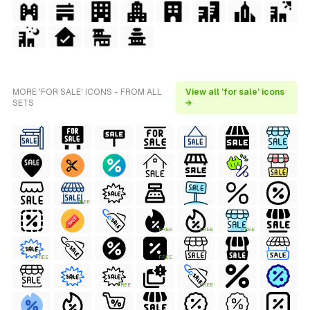
MORE 'FOR SALE' ICONS - FROM ALL
View all 'for sale' icons
SETS
→
FREE
FREE
FREE
FREE
FREE
FREE
FREE
FREE