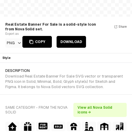
Real Estate Banner For Sale is a solid-style Icon
Share
from Nova Solid set.
Export as
COPY
DOWNLOAD
PNG
Style
DESCRIPTION
Download Real Estate Banner For Sale SVG vector or transparent
PNG icon in Solid, Minimal, Bold, Glyph style(s) for Sketch and
Figma. It belongs to Nova Solid vectors SVG collection.
SAME CATEGORY - FROM THE NOVA
View all Nova Solid
SOLID
icons →