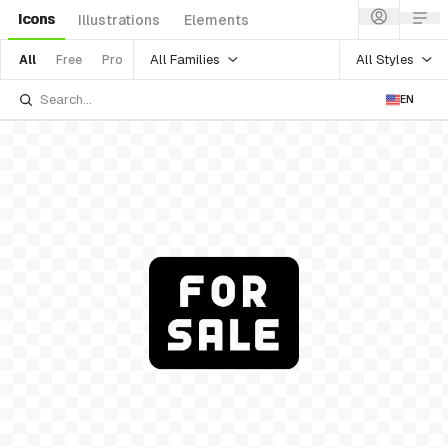
Icons
Illustrations
Elements
All Families
All Styles
All
Free
Pro
EN