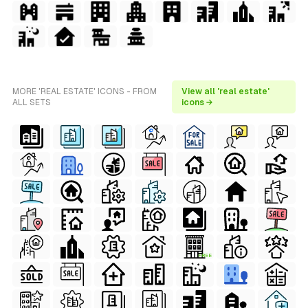
MORE 'REAL ESTATE' ICONS - FROM
View all 'real estate'
ALL SETS
icons →
FREE