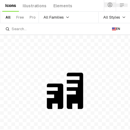
Icons
Illustrations
Elements
All Families
All Styles
All
Free
Pro
EN