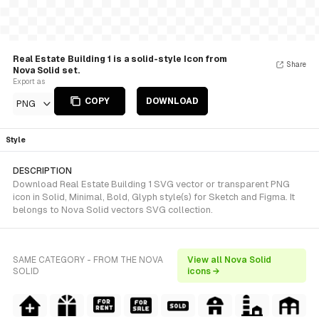
Real Estate Building 1 is a solid-style Icon from
Share
Nova Solid set.
Export as
COPY
DOWNLOAD
PNG
Style
DESCRIPTION
Download Real Estate Building 1 SVG vector or transparent PNG
icon in Solid, Minimal, Bold, Glyph style(s) for Sketch and Figma. It
belongs to Nova Solid vectors SVG collection.
SAME CATEGORY - FROM THE NOVA
View all Nova Solid
SOLID
icons →