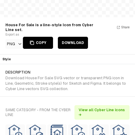
House For Sale is a line-style Icon from Cyber
Share
Line set.
Export as
COPY
DOWNLOAD
PNG
Style
DESCRIPTION
Download House For Sale SVG vector or transparent PNG icon in
Line, Geometric, Stroke style(s) for Sketch and Figma. It belongs to
Cyber Line vectors SVG collection.
SAME CATEGORY - FROM THE CYBER
View all Cyber Line icons
LINE
→