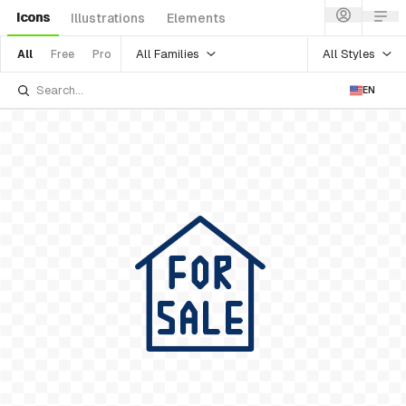
Icons
Illustrations
Elements
All Families
All Styles
All
Free
Pro
EN