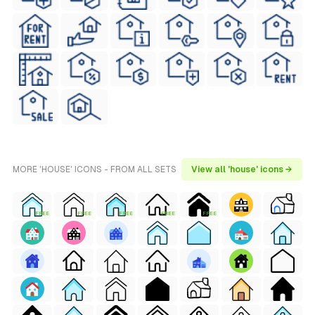
MORE 'HOUSE' ICONS - FROM ALL SETS
View all 'house' icons →
FREE
FREE
FREE
FREE
FREE