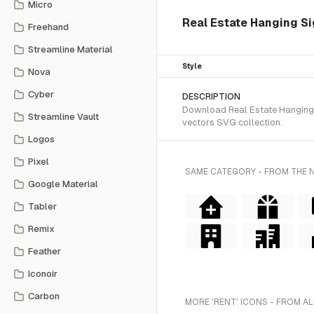
Micro
Real Estate Hanging Si
Freehand
Streamline Material
Style
Nova
Cyber
DESCRIPTION
Download Real Estate Hanging S
Streamline Vault
vectors SVG collection.
Logos
Pixel
SAME CATEGORY - FROM THE 
Google Material
Tabler
Remix
Feather
Iconoir
Carbon
MORE 'RENT' ICONS - FROM AL