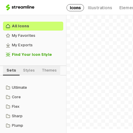
Icons
Illustrations
Eleme
All Icons
My Favorites
My Exports
Find Your Icon Style
Sets
Styles
Themes
Ultimate
Core
Flex
Sharp
Plump