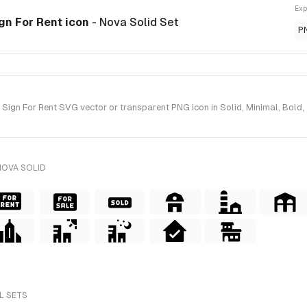
Exp
gn For Rent icon
- Nova Solid Set
P
ign For Rent SVG vector or transparent PNG icon in Solid, Minimal, Bold, G
NOVA SOLID
L SETS