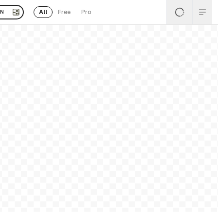
All
Free
Pro
EN