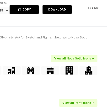
ort as
Share
COPY
DOWNLOAD
NG
lyph style(s) for Sketch and Figma. It belongs to Nova Solid
View all Nova Solid icons →
View all 'rent' icons →