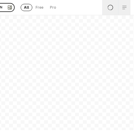
All
Free
Pro
EN