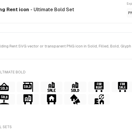
Exp
ing Rent icon
- Ultimate Bold Set
P
ing Rent SVG vector or transparent PNG icon in Solid, Filled, Bold, Glyph 
ULTIMATE BOLD
L SETS