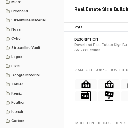
Micro
Real Estate Sign Build
Freehand
Streamline Material
Style
Nova
Cyber
DESCRIPTION
Download Real Estate Sign Build
Streamline Vault
SVG collection.
Logos
Pixel
SAME CATEGORY - FROM THE 
Google Material
Tabler
Remix
Feather
Iconoir
Carbon
MORE 'RENT' ICONS - FROM AL