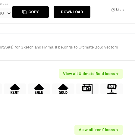
ort as
Share
COPY
DOWNLOAD
NG
style(s) for Sketch and Figma. It belongs to Ultimate Bold vectors
View all Ultimate Bold icons →
View all 'rent' icons →