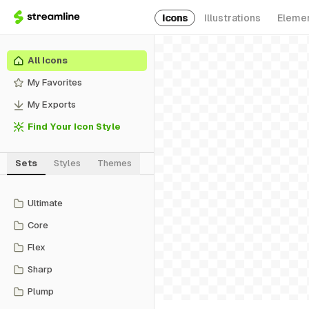
Icons
Illustrations
Eleme
All Icons
My Favorites
My Exports
Find Your Icon Style
Sets
Styles
Themes
Ultimate
Core
Flex
Sharp
Plump