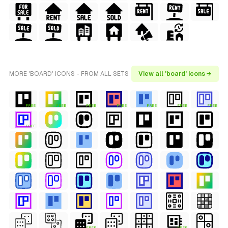
MORE 'BOARD' ICONS - FROM ALL SETS
View all 'board' icons →
FREE
FREE
FREE
FREE
FREE
FREE
FREE
FREE
FREE
FREE