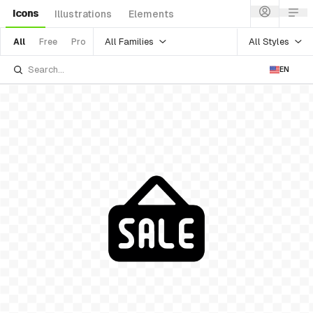
Icons
Illustrations
Elements
All Families
All Styles
All
Free
Pro
EN