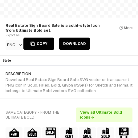
Real Estate Sign Board Sale is a solid-style Icon
Share
from Ultimate Bold set.
Export as
COPY
DOWNLOAD
PNG
Style
DESCRIPTION
Download Real Estate Sign Board Sale SVG vector or transparent
PNG icon in Solid, Filled, Bold, Glyph style(s) for Sketch and Figma. It
belongs to Ultimate Bold vectors SVG collection.
SAME CATEGORY - FROM THE
View all Ultimate Bold
ULTIMATE BOLD
icons →