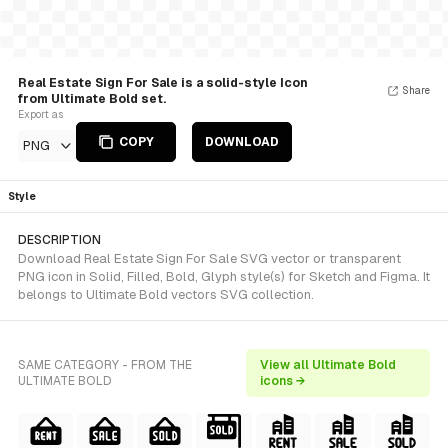
Real Estate Sign For Sale is a solid-style Icon
Share
from Ultimate Bold set.
Export as
COPY
DOWNLOAD
PNG
Style
DESCRIPTION
Download Real Estate Sign For Sale SVG vector or transparent
PNG icon in Solid, Filled, Bold, Glyph style(s) for Sketch and Figma. It
belongs to Ultimate Bold vectors SVG collection.
SAME CATEGORY - FROM THE
View all Ultimate Bold
ULTIMATE BOLD
icons →