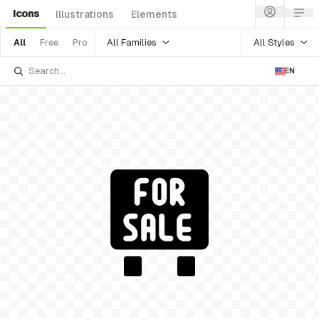
Icons
Illustrations
Elements
All Families
All Styles
All
Free
Pro
EN