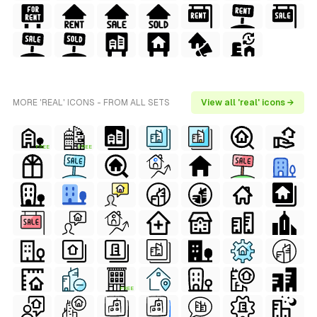
MORE 'REAL' ICONS - FROM ALL SETS
View all 'real' icons →
FREE
FREE
FREE