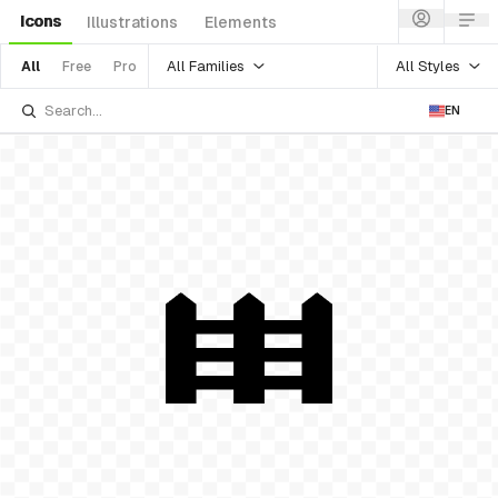
Icons
Illustrations
Elements
All Families
All Styles
All
Free
Pro
EN