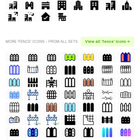
MORE 'FENCE' ICONS - FROM ALL SETS
View all 'fence' icons →
FREE
FREE