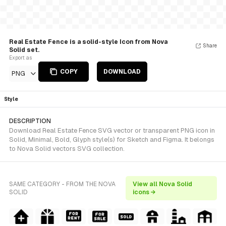
Real Estate Fence is a solid-style Icon from Nova
Share
Solid set.
Export as
COPY
DOWNLOAD
PNG
Style
DESCRIPTION
Download Real Estate Fence SVG vector or transparent PNG icon in
Solid, Minimal, Bold, Glyph style(s) for Sketch and Figma. It belongs
to Nova Solid vectors SVG collection.
SAME CATEGORY - FROM THE NOVA
View all Nova Solid
SOLID
icons →