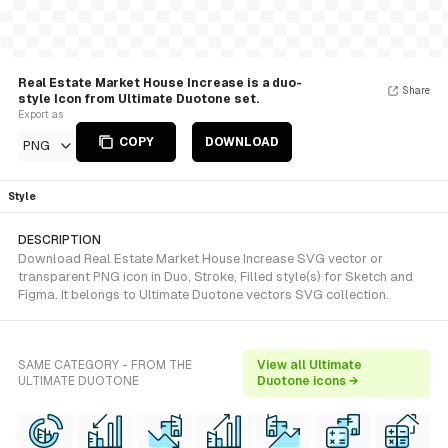
Real Estate Market House Increase is a duo-
Share
style Icon from Ultimate Duotone set.
Export as
COPY
DOWNLOAD
PNG
Style
DESCRIPTION
Download Real Estate Market House Increase SVG vector or
transparent PNG icon in Duo, Stroke, Filled style(s) for Sketch and
Figma. It belongs to Ultimate Duotone vectors SVG collection.
SAME CATEGORY - FROM THE
View all Ultimate
ULTIMATE DUOTONE
Duotone icons →