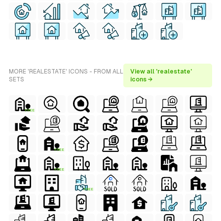
MORE 'REALESTATE' ICONS - FROM ALL
View all 'realestate'
SETS
icons →
FREE
FREE
FREE
FREE