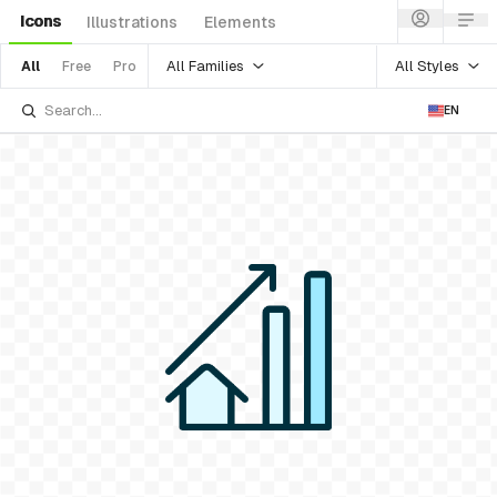
Icons
Illustrations
Elements
All Families
All Styles
All
Free
Pro
EN