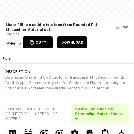
Share Fill is a solid-style Icon from Rounded Fill -
Share
Streamline Material set.
Export as
COPY
DOWNLOAD
PNG
Style
DESCRIPTION
Download Share Fill SVG vector or transparent PNG icon in Solid,
Bold, Glyph, Geometric style(s) for Sketch and Figma. It belongs to
Rounded Fill - Streamline Material vectors SVG collection.
SAME CATEGORY - FROM THE
View all Rounded Fill -
ROUNDED FILL - STREAMLINE
Streamline Material icons
MATERIAL
→