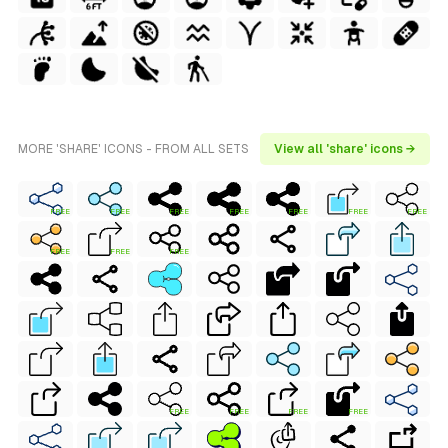
MORE 'SHARE' ICONS - FROM ALL SETS
View all 'share' icons →
FREE
FREE
FREE
FREE
FREE
FREE
FREE
FREE
FREE
FREE
FREE
FREE
FREE
FREE