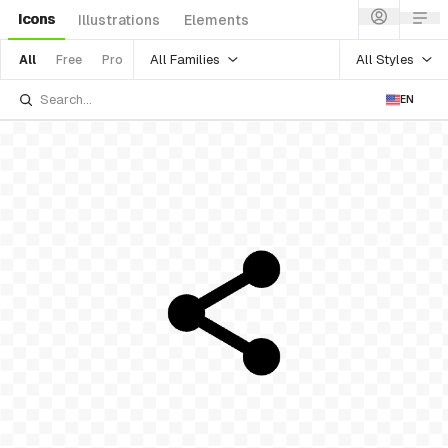
Icons
Illustrations
Elements
All Families
All Styles
All
Free
Pro
EN