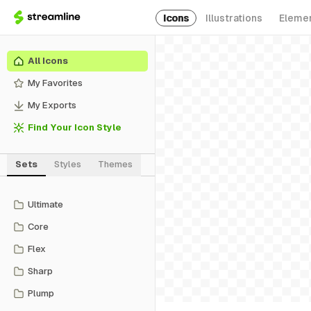
Icons
Illustrations
Eleme
All Icons
My Favorites
My Exports
Find Your Icon Style
Sets
Styles
Themes
Ultimate
Core
Flex
Sharp
Plump