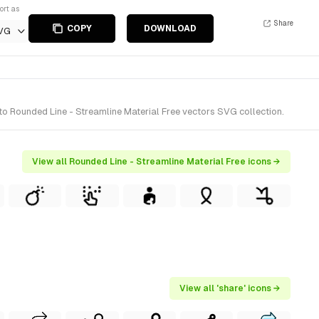
ort as
Share
COPY
DOWNLOAD
VG
to Rounded Line - Streamline Material Free vectors SVG collection.
View all Rounded Line - Streamline Material Free icons →
View all 'share' icons →