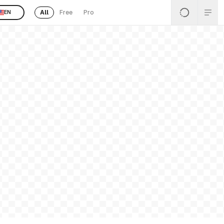
All
Free
Pro
EN