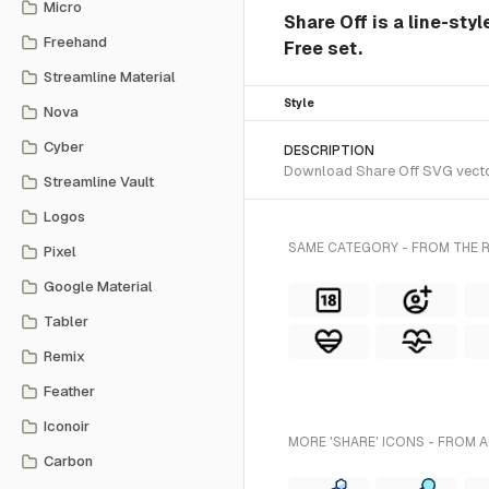
Micro
Share Off is a line-sty
Freehand
Free set.
Streamline Material
Style
Nova
Cyber
DESCRIPTION
Download Share Off SVG vector 
Streamline Vault
Logos
SAME CATEGORY - FROM THE R
Pixel
Google Material
Tabler
Remix
Feather
Iconoir
MORE 'SHARE' ICONS - FROM A
Carbon