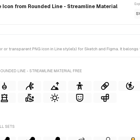
Exp
le Icon from Rounded Line - Streamline Material
S
or transparent PNG icon in Line style(s) for Sketch and Figma. It belongs 
OUNDED LINE - STREAMLINE MATERIAL FREE
LL SETS