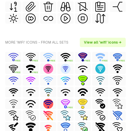
MORE 'WIFI' ICONS - FROM ALL SETS
View all 'wifi' icons →
FREE
FREE
FREE
FREE
FREE
FREE
FREE
FREE
FREE
FREE