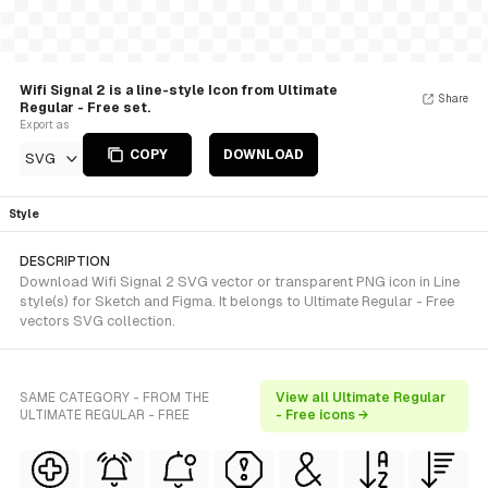
Wifi Signal 2 is a line-style Icon from Ultimate
Share
Regular - Free set.
Export as
COPY
DOWNLOAD
SVG
Style
DESCRIPTION
Download Wifi Signal 2 SVG vector or transparent PNG icon in Line
style(s) for Sketch and Figma. It belongs to Ultimate Regular - Free
vectors SVG collection.
SAME CATEGORY - FROM THE
View all Ultimate Regular
ULTIMATE REGULAR - FREE
- Free icons →