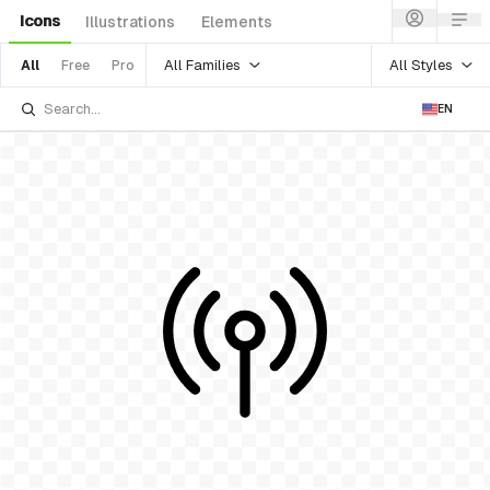
Icons
Illustrations
Elements
All Families
All Styles
All
Free
Pro
EN