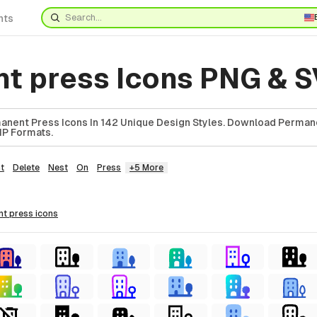
nts
t press Icons PNG & 
anent Press Icons In 142 Unique Design Styles. Download Perman
ZIP Formats.
t
Delete
Nest
On
Press
+5 More
nt press
icons