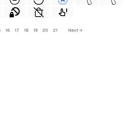
5
16
17
18
19
20
21
Next →