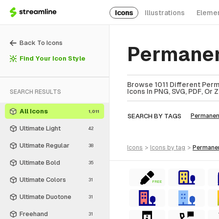
Icons
Illustrations
Eleme
Back To Icons
Permanen
Find Your Icon Style
Browse 1011 Different Perm
Icons In PNG, SVG, PDF, Or 
SEARCH RESULTS
All Icons
1,011
SEARCH BY TAGS
Permanen
Ultimate Light
42
Ultimate Regular
38
icons
>
icons
by tag
>
permane
Ultimate Bold
35
Ultimate Colors
31
FREE
Ultimate Duotone
31
Freehand
31