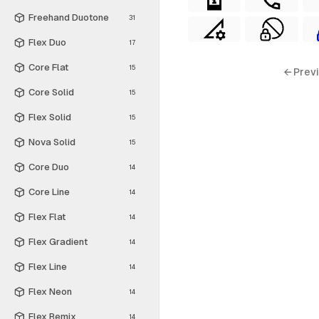
Freehand Duotone
31
Flex Duo
17
Core Flat
15
← Prev
Core Solid
15
Flex Solid
15
Nova Solid
15
Core Duo
14
Core Line
14
Flex Flat
14
Flex Gradient
14
Flex Line
14
Flex Neon
14
Flex Remix
14