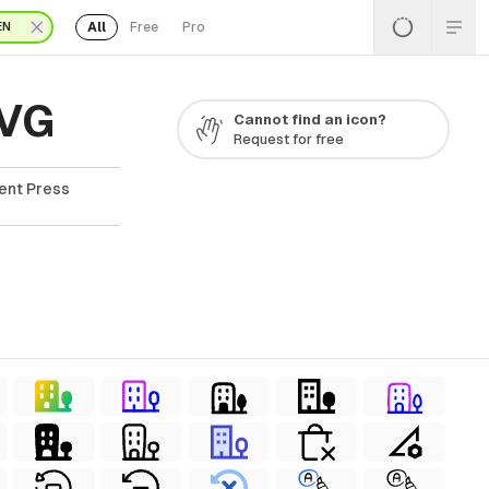
All
Free
Pro
EN
SVG
Cannot find an icon?
Request for free
ent Press