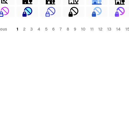
ious
1
2
3
4
5
6
7
8
9
10
11
12
13
14
1