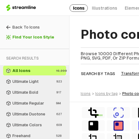
Icons
Illustrations
Eleme
Back To Icons
Photo co
Find Your Icon Style
Browse 10000 Different Pho
PNG, SVG, PDF, Or ZIP Forma
SEARCH RESULTS
All Icons
10,000
SEARCH BY TAGS
Transfor
Ultimate Light
923
Ultimate Bold
917
icons
>
icons
by tag
>
photo c
Ultimate Regular
844
Ultimate Duotone
627
FREE
Ultimate Colors
609
Freehand
528