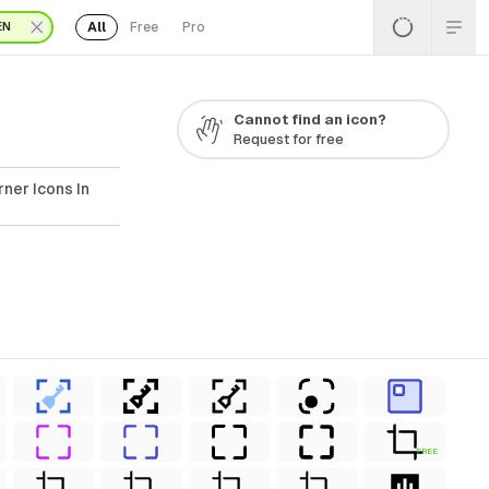
All
Free
Pro
EN
Cannot find an icon?
Request for free
ner Icons In
FREE