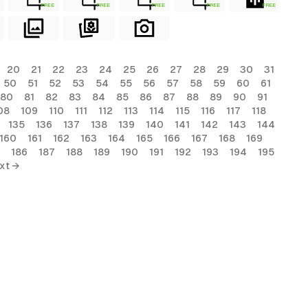
FREE
FREE
FREE
FREE
FREE
20
21
22
23
24
25
26
27
28
29
30
31
50
51
52
53
54
55
56
57
58
59
60
61
80
81
82
83
84
85
86
87
88
89
90
91
08
109
110
111
112
113
114
115
116
117
118
135
136
137
138
139
140
141
142
143
144
160
161
162
163
164
165
166
167
168
169
186
187
188
189
190
191
192
193
194
195
xt →