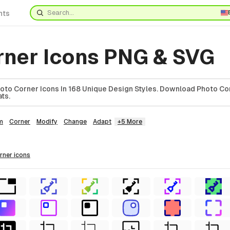
nts
rner Icons PNG & SVG
to Corner Icons In 168 Unique Design Styles. Download Photo Cor
ts.
m
Corner
Modify
Change
Adapt
+5 More
orner
icons