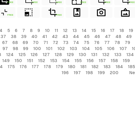
FREE
FREE
FREE
FREE
FREE
FREE
FREE
FREE
4
5
6
7
8
9
10
11
12
13
14
15
16
17
18
19
37
38
39
40
41
42
43
44
45
46
47
48
49
67
68
69
70
71
72
73
74
75
76
77
78
79
97
98
99
100
101
102
103
104
105
106
107
1
3
124
125
126
127
128
129
130
131
132
133
134
149
150
151
152
153
154
155
156
157
158
159
74
175
176
177
178
179
180
181
182
183
184
185
196
197
198
199
200
Ne