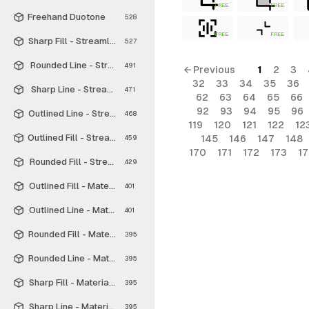
FREE
FREE
Freehand Duotone
528
FREE
FREE
Sharp Fill - Streamline Material
527
Rounded Line - Streamline Material
491
← Previous
1
2
3
32
33
34
35
36
Sharp Line - Streamline Material
471
62
63
64
65
66
92
93
94
95
96
Outlined Line - Streamline Material
468
119
120
121
122
12
Outlined Fill - Streamline Material
145
146
147
148
459
170
171
172
173
1
Rounded Fill - Streamline Material
429
Outlined Fill - Material Symbols
401
Outlined Line - Material Symbols
401
Rounded Fill - Material Symbols
395
Rounded Line - Material Symbols
395
Sharp Fill - Material Symbols
395
Sharp Line - Material Symbols
395