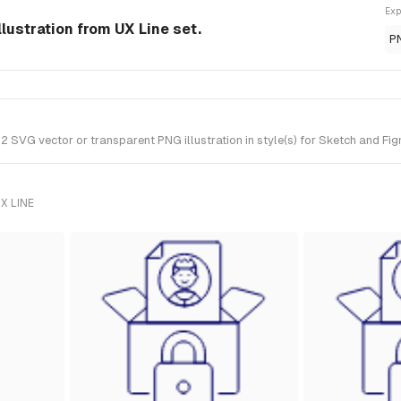
Exp
llustration from UX Line set.
P
SVG vector or transparent PNG illustration in style(s) for Sketch and Figm
X LINE