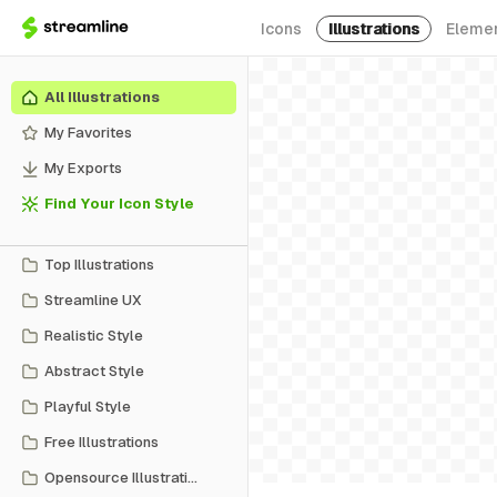
Icons
Illustrations
Eleme
All Illustrations
My Favorites
My Exports
Find Your Icon Style
Top Illustrations
Streamline UX
Realistic Style
Abstract Style
Playful Style
Free Illustrations
Opensource Illustrations