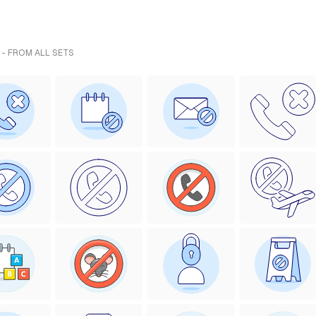
 - FROM ALL SETS