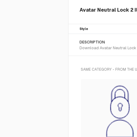
Avatar Neutral Lock 2 I
Style
DESCRIPTION
Download Avatar Neutral Lock 2 
SAME CATEGORY - FROM THE U