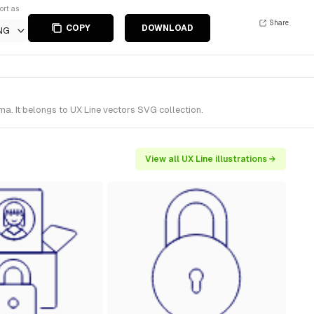
ort as
Share
COPY
DOWNLOAD
NG
a. It belongs to UX Line vectors SVG collection.
View all UX Line illustrations →