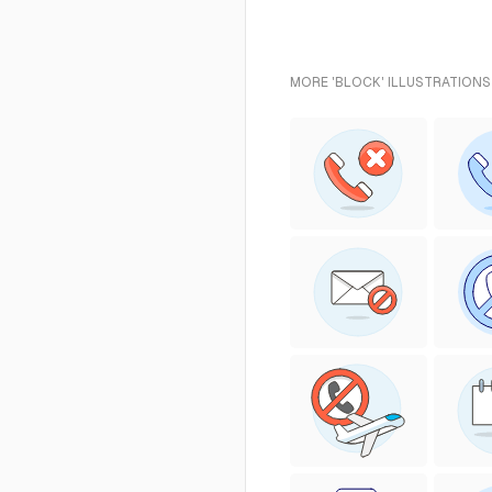
MORE 'BLOCK' ILLUSTRATIONS