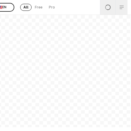
All
Free
Pro
EN