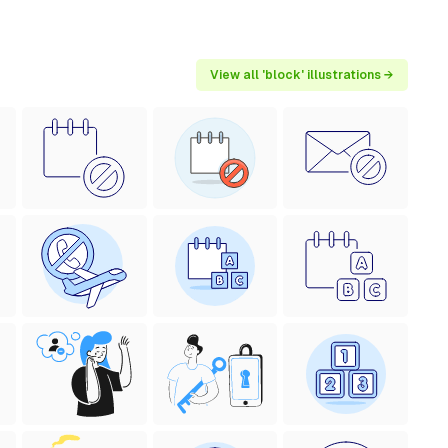
View all 'block' illustrations →