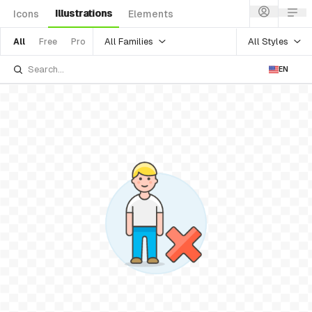
Illustrations
Icons
Elements
All Families
All Styles
All
Free
Pro
EN