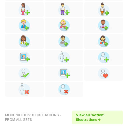
MORE 'ACTION' ILLUSTRATIONS -
View all 'action'
FROM ALL SETS
illustrations →