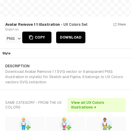
Avatar Remove 1 1 illustration
- UX Colors Set
Share
Export as
COPY
DOWNLOAD
PNG
Style
DESCRIPTION
Download Avatar Remove 1 1 SVG vector or transparent PNG
illustration in style(s) for Sketch and Figma. It belongs to UX Colors
vectors SVG collection.
SAME CATEGORY - FROM THE UX
View all UX Colors
COLORS
illustrations →