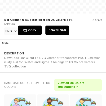
Bar Client 1 6 Illustration from UX Colors set.
Share
Export as
COPY
DOWNLOAD
PNG
Style
DESCRIPTION
Download Bar Client 1 6 SVG vector or transparent PNG illustration
in style(s) for Sketch and Figma. It belongs to UX Colors vectors
SVG collection.
SAME CATEGORY - FROM THE UX
View all UX Colors
COLORS
illustrations →