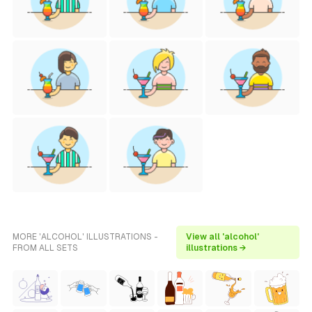
MORE 'ALCOHOL' ILLUSTRATIONS -
View all 'alcohol'
FROM ALL SETS
illustrations →