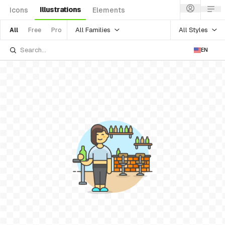
Illustrations
Icons
Elements
All Families
All Styles
All
Free
Pro
EN