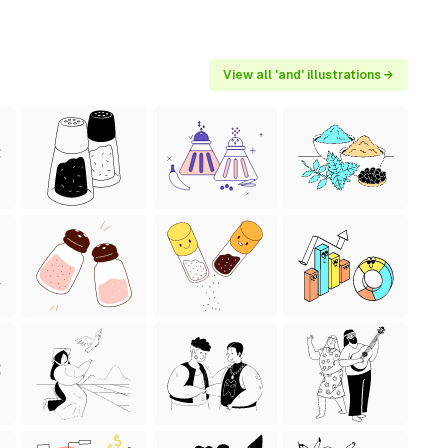
View all 'and' illustrations →