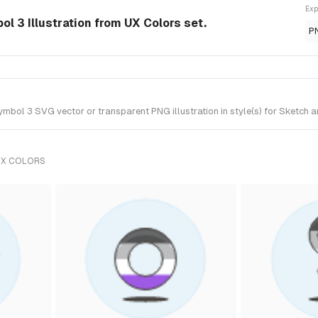
Exp
l 3 Illustration from UX Colors set.
P
bol 3 SVG vector or transparent PNG illustration in style(s) for Sketch a
UX COLORS