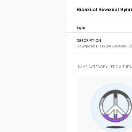
Bisexual Bisexual Symbo
Style
DESCRIPTION
Download Bisexual Bisexual Sym
SAME CATEGORY - FROM THE 