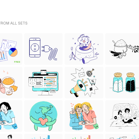
 FROM ALL SETS
FREE