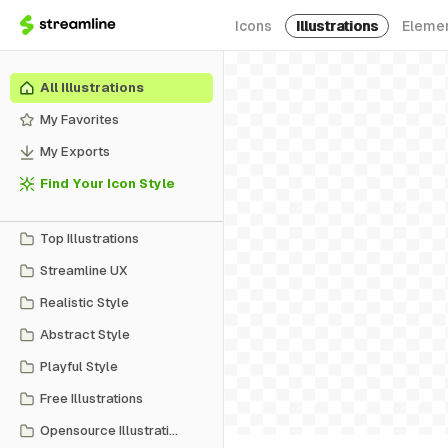
Icons
Illustrations
Eleme
All Illustrations
My Favorites
My Exports
Find Your Icon Style
Top Illustrations
Streamline UX
Realistic Style
Abstract Style
Playful Style
Free Illustrations
Opensource Illustrations