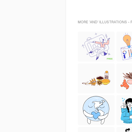
MORE 'AND' ILLUSTRATIONS -
FREE