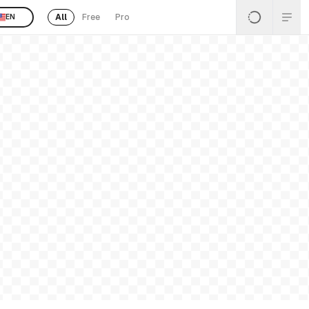
All
Free
Pro
EN