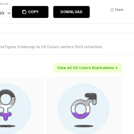
ort as
Share
COPY
DOWNLOAD
NG
nd Figma. It belongs to UX Colors vectors SVG collection.
View all UX Colors illustrations →