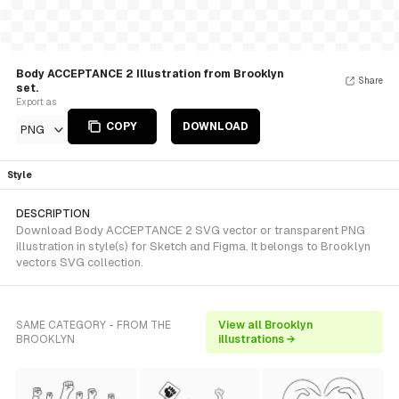
Body ACCEPTANCE 2 Illustration from Brooklyn
Share
set.
Export as
COPY
DOWNLOAD
PNG
Style
DESCRIPTION
Download Body ACCEPTANCE 2 SVG vector or transparent PNG
illustration in style(s) for Sketch and Figma. It belongs to Brooklyn
vectors SVG collection.
SAME CATEGORY - FROM THE
View all Brooklyn
BROOKLYN
illustrations →