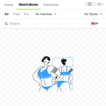
Illustrations
Icons
Elements
All Families
All Styles
All
Free
Pro
EN