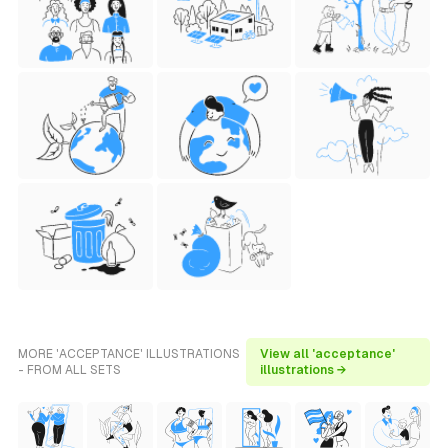
MORE 'ACCEPTANCE' ILLUSTRATIONS
View all 'acceptance'
- FROM ALL SETS
illustrations →