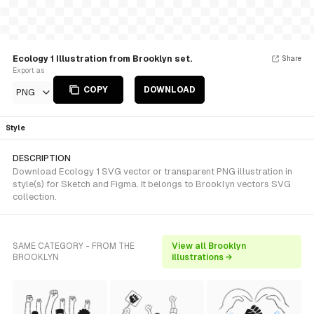
Ecology 1 Illustration from Brooklyn set.
Share
Export as
COPY
DOWNLOAD
PNG
Style
DESCRIPTION
Download Ecology 1 SVG vector or transparent PNG illustration in
style(s) for Sketch and Figma. It belongs to Brooklyn vectors SVG
collection.
SAME CATEGORY - FROM THE
View all Brooklyn
BROOKLYN
illustrations →