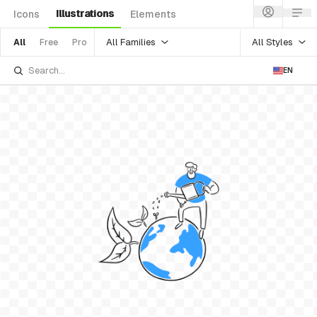
Illustrations
Icons
Elements
All Families
All Styles
All
Free
Pro
EN