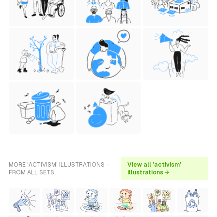
MORE 'ACTIVISM' ILLUSTRATIONS -
View all 'activism'
FROM ALL SETS
illustrations →