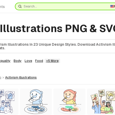
nts
Illustrations PNG & S
sm Illustrations In 23 Unique Design Styles. Download Activism Ill
ts.
quality
Body
Love
Food
+5 More
g
>
activism
illustrations