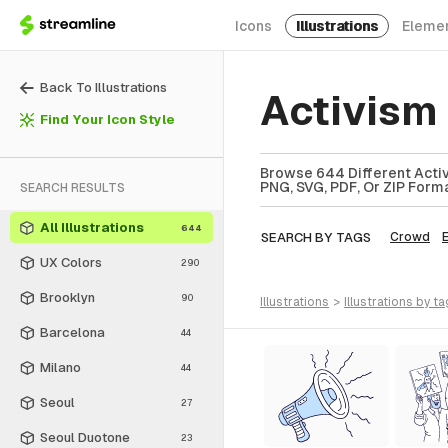
Icons
Illustrations
Eleme
Back To Illustrations
Activism 
Find Your Icon Style
Browse 644 Different Activi
PNG, SVG, PDF, Or ZIP Forma
SEARCH RESULTS
All Illustrations
644
SEARCH BY TAGS
Crowd
E
UX Colors
290
Brooklyn
90
illustrations
>
illustrations
by ta
Barcelona
44
Milano
44
Seoul
27
Seoul Duotone
23