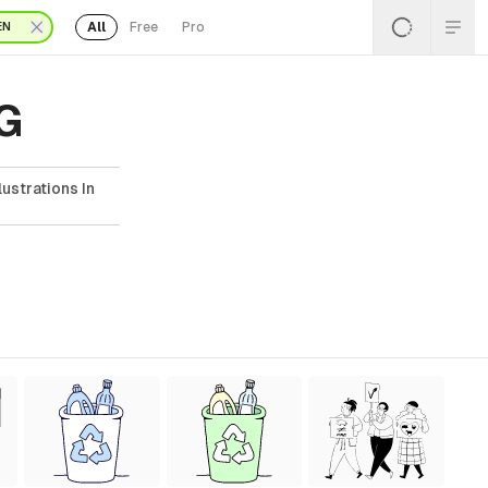
All
Free
Pro
EN
VG
ustrations In