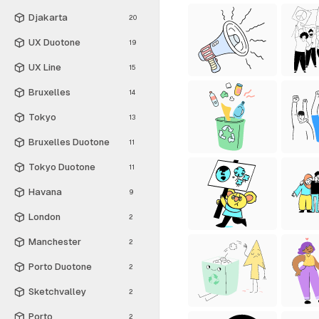
Djakarta
20
UX Duotone
19
UX Line
15
Bruxelles
14
Tokyo
13
Bruxelles Duotone
11
Tokyo Duotone
11
Havana
9
London
2
Manchester
2
Porto Duotone
2
Sketchvalley
2
Porto
2