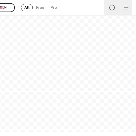
All
Free
Pro
EN