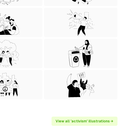
View all 'activism' illustrations →