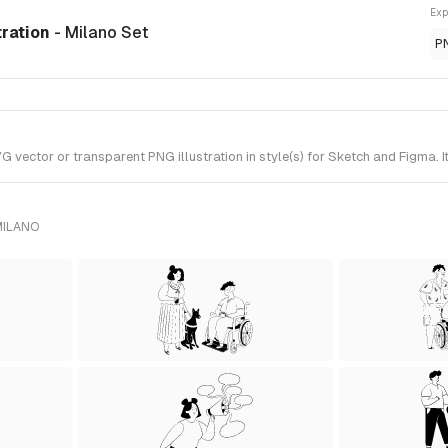
Exp
tration
- Milano Set
P
 vector or transparent PNG illustration in style(s) for Sketch and Figma. 
MILANO