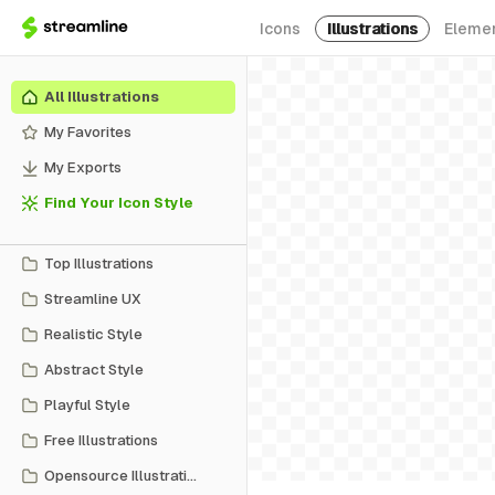
Icons
Illustrations
Eleme
All Illustrations
My Favorites
My Exports
Find Your Icon Style
Top Illustrations
Streamline UX
Realistic Style
Abstract Style
Playful Style
Free Illustrations
Opensource Illustrations