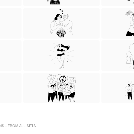
NS - FROM ALL SETS