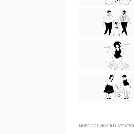
MORE 'ACTIVISM' ILLUSTRATIO