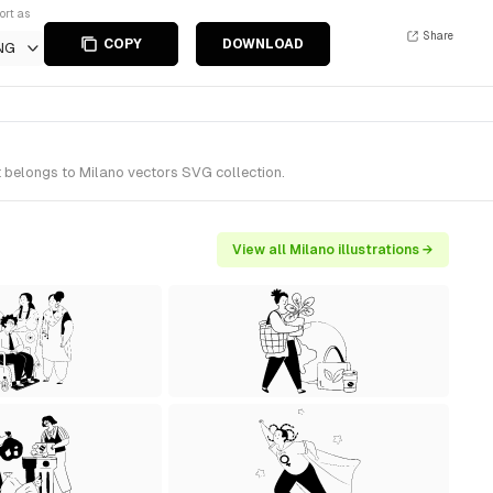
ort as
Share
COPY
DOWNLOAD
NG
It belongs to Milano vectors SVG collection.
View all Milano illustrations →