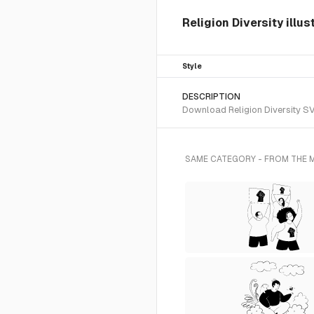
Religion Diversity illus
Style
DESCRIPTION
Download Religion Diversity SVG
SAME CATEGORY - FROM THE 