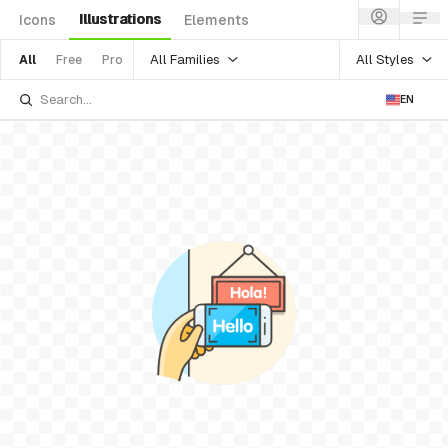
Illustrations
Icons
Elements
All Families
All Styles
All
Free
Pro
EN