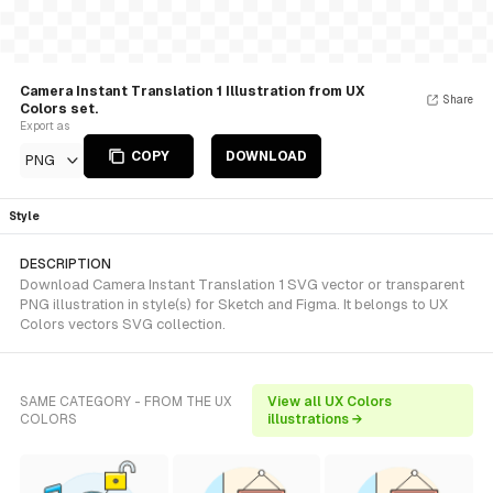
Camera Instant Translation 1 Illustration from UX
Share
Colors set.
Export as
COPY
DOWNLOAD
PNG
Style
DESCRIPTION
Download Camera Instant Translation 1 SVG vector or transparent
PNG illustration in style(s) for Sketch and Figma. It belongs to UX
Colors vectors SVG collection.
SAME CATEGORY - FROM THE UX
View all UX Colors
COLORS
illustrations →