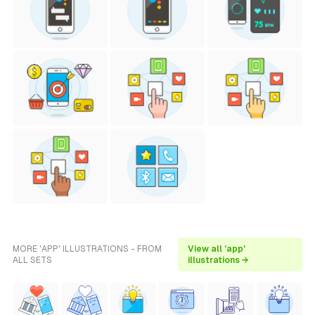
MORE 'APP' ILLUSTRATIONS - FROM
View all 'app'
ALL SETS
illustrations →