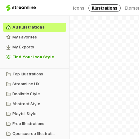
Icons
Illustrations
Eleme
All Illustrations
My Favorites
My Exports
Find Your Icon Style
Top Illustrations
Streamline UX
Realistic Style
Abstract Style
Playful Style
Free Illustrations
Opensource Illustrations