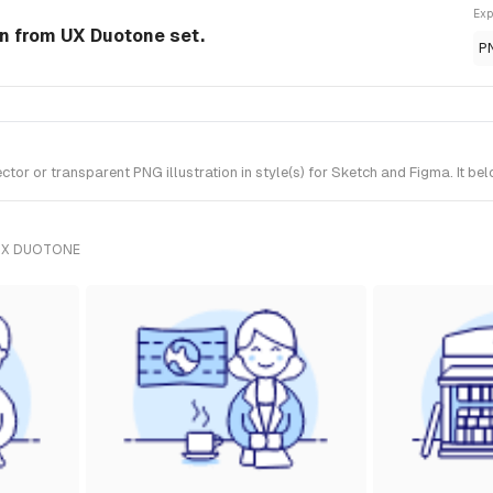
Exp
ion from UX Duotone set.
P
tor or transparent PNG illustration in style(s) for Sketch and Figma. It b
UX DUOTONE