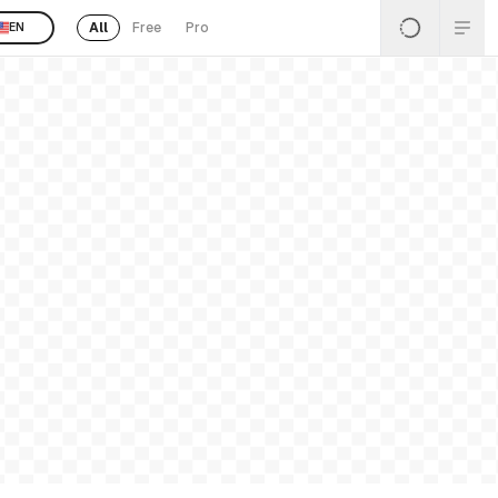
All
Free
Pro
EN