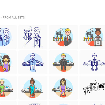
 - FROM ALL SETS