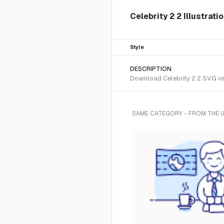
Celebrity 2 2 Illustrat
Style
DESCRIPTION
Download Celebrity 2 2 SVG vec
SAME CATEGORY - FROM THE 