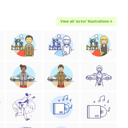
View all 'actor' illustrations →