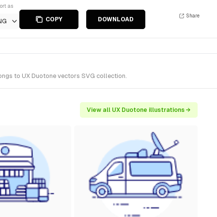
ort as
Share
COPY
DOWNLOAD
NG
elongs to UX Duotone vectors SVG collection.
View all UX Duotone illustrations →