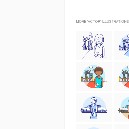
MORE 'ACTOR' ILLUSTRATIONS