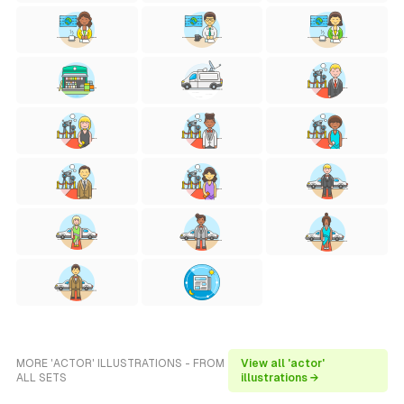
MORE 'ACTOR' ILLUSTRATIONS - FROM
View all 'actor'
ALL SETS
illustrations →