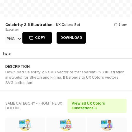
Celebrity 2 6 illustration
- UX Colors Set
Share
Export as
COPY
DOWNLOAD
PNG
Style
DESCRIPTION
Download Celebrity 2 6 SVG vector or transparent PNG illustration
in style(s) for Sketch and Figma. It belongs to UX Colors vectors
SVG collection.
SAME CATEGORY - FROM THE UX
View all UX Colors
COLORS
illustrations →