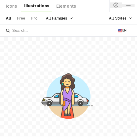
Illustrations
Icons
Elements
All Families
All Styles
All
Free
Pro
EN