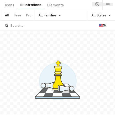
Illustrations
Icons
Elements
All Families
All Styles
All
Free
Pro
EN