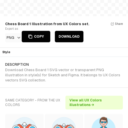
Chess Board 1 Illustration from UX Colors set.
Share
Export as
COPY
DOWNLOAD
PNG
Style
DESCRIPTION
Download Chess Board 1 SVG vector or transparent PNG
illustration in style(s) for Sketch and Figma. It belongs to UX Colors
vectors SVG collection.
SAME CATEGORY - FROM THE UX
View all UX Colors
COLORS
illustrations →