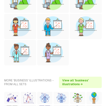
MORE 'BUSINESS' ILLUSTRATIONS -
View all 'business'
FROM ALL SETS
illustrations →