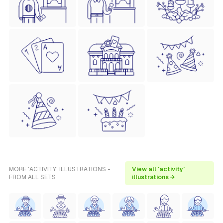
MORE 'ACTIVITY' ILLUSTRATIONS -
View all 'activity'
FROM ALL SETS
illustrations →