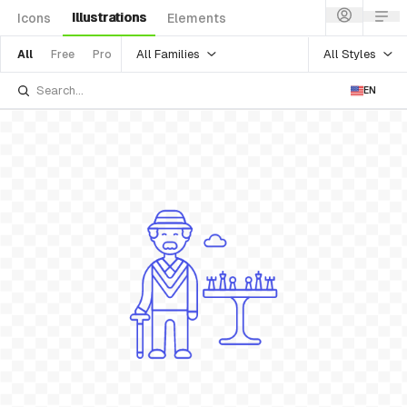
Illustrations
Icons
Elements
All Families
All Styles
All
Free
Pro
EN