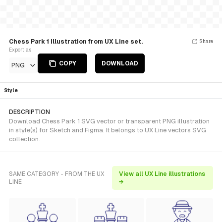
Chess Park 1 Illustration from UX Line set.
Share
Export as
COPY
DOWNLOAD
PNG
Style
DESCRIPTION
Download Chess Park 1 SVG vector or transparent PNG illustration
in style(s) for Sketch and Figma. It belongs to UX Line vectors SVG
collection.
SAME CATEGORY - FROM THE UX
View all UX Line illustrations
LINE
→