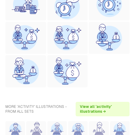
MORE 'ACTIVITY' ILLUSTRATIONS -
View all 'activity'
FROM ALL SETS
illustrations →