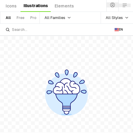
Illustrations
Icons
Elements
All Families
All Styles
All
Free
Pro
EN