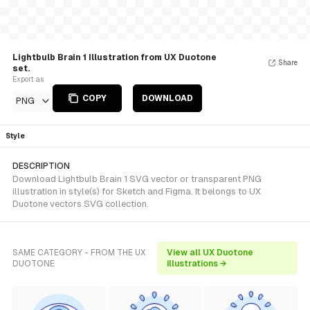
Lightbulb Brain 1 Illustration from UX Duotone
Share
set.
Export as
COPY
DOWNLOAD
PNG
Style
DESCRIPTION
Download Lightbulb Brain 1 SVG vector or transparent PNG
illustration in style(s) for Sketch and Figma. It belongs to UX
Duotone vectors SVG collection.
SAME CATEGORY - FROM THE UX
View all UX Duotone
DUOTONE
illustrations →